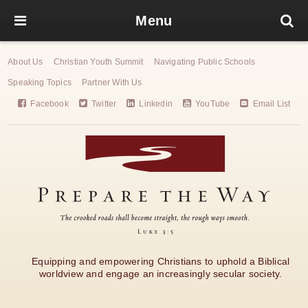
Menu
About Us
Christian Youth Summit
Navigating Public Schools
Speaking Topics
Partner With Us
Facebook
Twitter
Linkedin
YouTube
Email List
Equipping and empowering Christians to uphold a Biblical
worldview and engage an increasingly secular society.