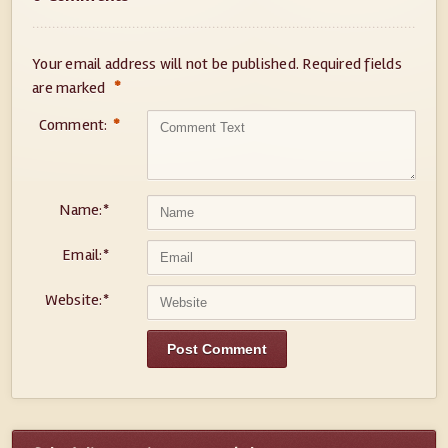
Your email address will not be published.
Required fields
*
are marked
Comment:
*
Name:
*
Email:
*
Website:
*