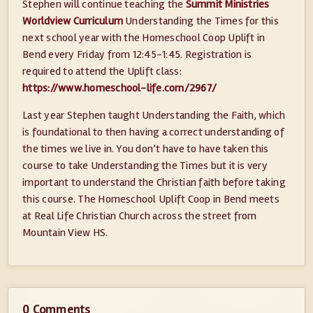
Stephen will continue teaching the
Summit Ministries
Worldview Curriculum
Understanding the Times for this
next school year with the Homeschool Coop Uplift in
Bend every Friday from 12:45-1:45. Registration is
required to attend the Uplift class:
https://www.homeschool-life.com/2967/
Last year Stephen taught Understanding the Faith, which
is foundational to then having a correct understanding of
the times we live in. You don’t have to have taken this
course to take Understanding the Times but it is very
important to understand the Christian faith before taking
this course. The Homeschool Uplift Coop in Bend meets
at Real Life Christian Church across the street from
Mountain View HS.
0 Comments