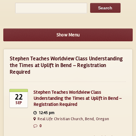
Show Menu
Stephen Teaches Worldview Class Understanding
the Times at Uplift in Bend – Registration
Required
Stephen Teaches Worldview Class
22
Understanding the Times at Uplift in Bend –
SEP
Registration Required
12:45 pm
Real Life Christian Church, Bend, Oregon
0