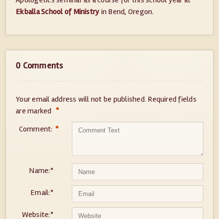
Apologetics seminar as a course for this school year at
Ekballa School of Ministry
in Bend, Oregon.
0 Comments
Your email address will not be published.
Required fields
*
are marked
Comment:
*
Name:
*
Email:
*
Website:
*