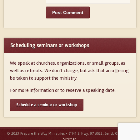
Scheduling seminars or workshops
We speak at churches, organizations, or small groups, as
well as retreats. We don't charge, but ask that an offering
be taken to support the ministry.
For more information or to reserve a speaking date:
Schedule a seminar or workshop
© 2023 Prepare the Way Ministries • 61141 S. Hwy. 97 #522, Bend, OR 97702 •
Sitemap