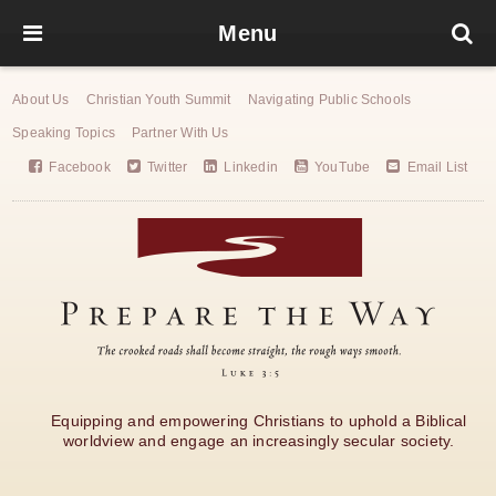
Menu
About Us
Christian Youth Summit
Navigating Public Schools
Speaking Topics
Partner With Us
Facebook
Twitter
Linkedin
YouTube
Email List
Equipping and empowering Christians to uphold a Biblical
worldview and engage an increasingly secular society.