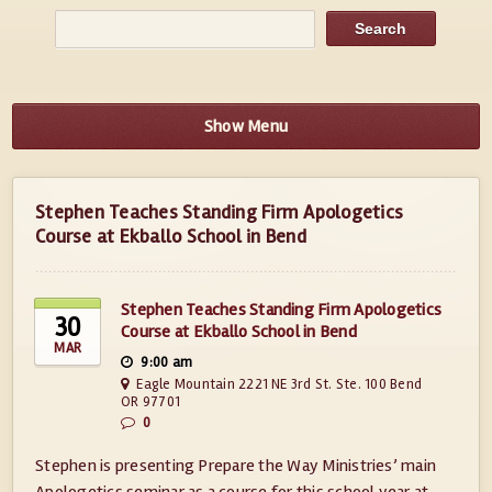
Show Menu
Stephen Teaches Standing Firm Apologetics
Course at Ekballo School in Bend
Stephen Teaches Standing Firm Apologetics
30
Course at Ekballo School in Bend
MAR
9:00 am
Eagle Mountain 2221 NE 3rd St. Ste. 100 Bend
OR 97701
0
Stephen is presenting Prepare the Way Ministries’ main