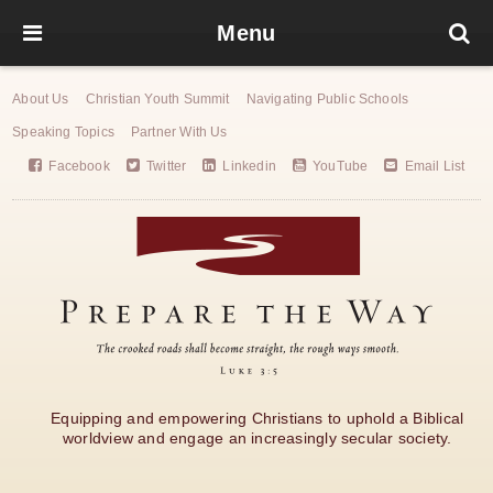
Menu
About Us
Christian Youth Summit
Navigating Public Schools
Speaking Topics
Partner With Us
Facebook
Twitter
Linkedin
YouTube
Email List
Equipping and empowering Christians to uphold a Biblical
worldview and engage an increasingly secular society.