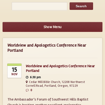
Show Menu
Worldview and Apologetics Conference Near
Portland
Worldview and Apologetics Conference Near
15
Portland
NOV
6:30 pm
Cedar Mill Bible Church, 12208 Northwest
Cornell Road, Portland, Oregon, 97229
0
The Ambassador’s Forum of Southwest Hills Baptist