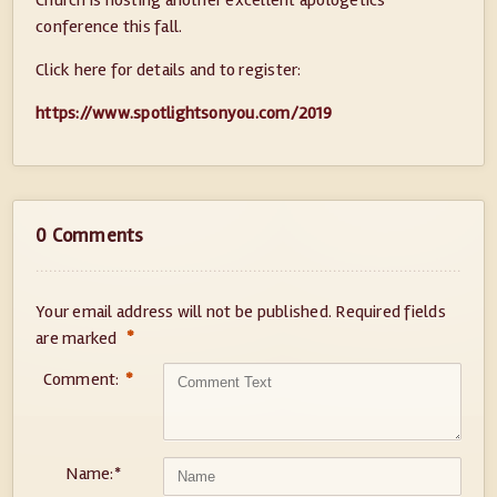
Church is hosting another excellent apologetics
conference this fall.
Click here for details and to register:
https://www.spotlightsonyou.com/2019
0 Comments
Your email address will not be published.
Required fields
*
are marked
Comment:
*
Name:
*