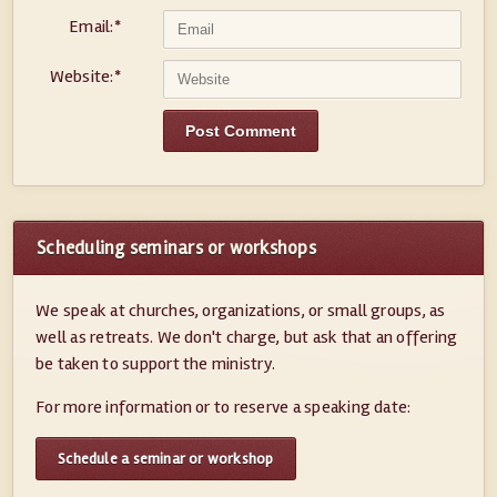
Email:
*
Website:
*
Scheduling seminars or workshops
We speak at churches, organizations, or small groups, as
well as retreats. We don't charge, but ask that an offering
be taken to support the ministry.
For more information or to reserve a speaking date:
Schedule a seminar or workshop