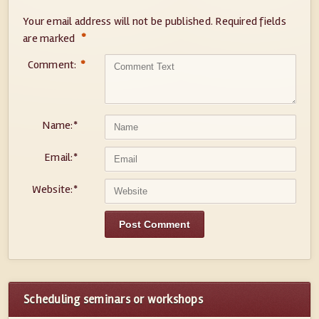
Your email address will not be published.
Required fields
*
are marked
Comment:
*
Name:
*
Email:
*
Website:
*
Scheduling seminars or workshops