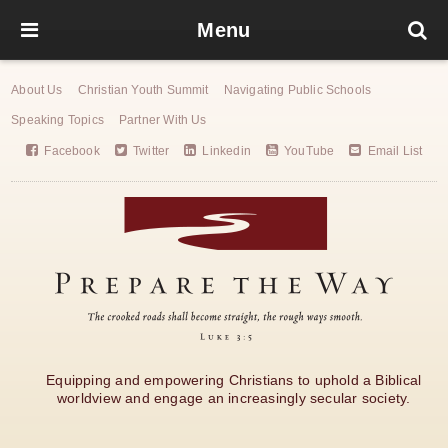
Menu
About Us
Christian Youth Summit
Navigating Public Schools
Speaking Topics
Partner With Us
Facebook
Twitter
Linkedin
YouTube
Email List
Equipping and empowering Christians to uphold a Biblical
worldview and engage an increasingly secular society.