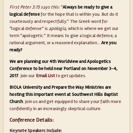
First Peter 3:15 says this:
“
Always be ready to give a
logical defense
for the hope that is within you. But do it
courteously and respectfully.” The Greek word for
“logical defense” is
apologia
, which is where we get our
term “apologetic.” It means to give a logical defense, a
rational argument, or a reasoned explanation…
Are you
ready?
We are planning our 4th Worldview and Apologetics
Conference to be held near Portland on November 3-4,
2017
. Join our
Email List
to get updates.
BIOLA University and Prepare the Way Ministries are
hosting this important event at Southwest Hills Baptist
Church
. Join us and get equipped to share your faith more
confidently in an increasingly skeptical culture.
Conference Details:
Keynote Speakers Include: