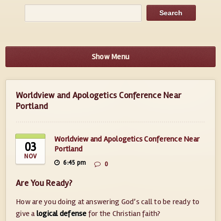
Show Menu
Worldview and Apologetics Conference Near
Portland
Worldview and Apologetics Conference Near
03
Portland
NOV
6:45 pm
0
Are You Ready?
How are you doing at answering God’s call to be ready to
give a
logical defense
for the Christian faith?