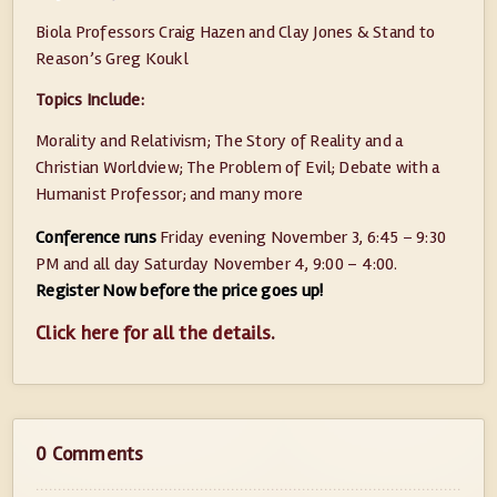
Biola Professors Craig Hazen and Clay Jones & Stand to
Reason’s Greg Koukl
Topics Include:
Morality and Relativism; The Story of Reality and a
Christian Worldview; The Problem of Evil; Debate with a
Humanist Professor; and many more
Conference runs
Friday evening November 3, 6:45 – 9:30
PM and all day Saturday November 4, 9:00 – 4:00.
Register Now before the price goes up!
Click here for all the details
.
0 Comments