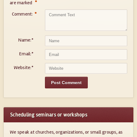
*
are marked
Comment:
*
Name:
*
Email:
*
Website:
*
Scheduling seminars or workshops
We speak at churches, organizations, or small groups, as