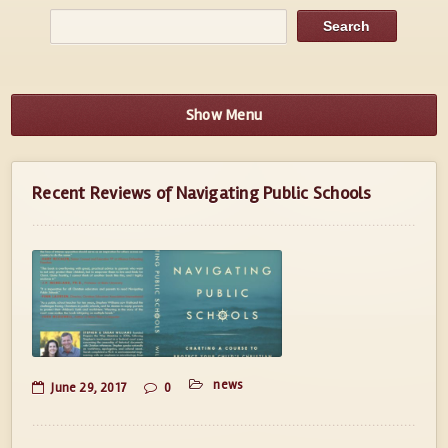
Show Menu
Recent Reviews of Navigating Public Schools
news
June 29, 2017
0