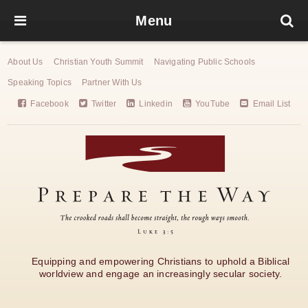
Menu
About Us
Christian Youth Summit
Navigating Public Schools
Speaking Topics
Partner With Us
Facebook
Twitter
Linkedin
YouTube
Email List
Equipping and empowering Christians to uphold a Biblical
worldview and engage an increasingly secular society.