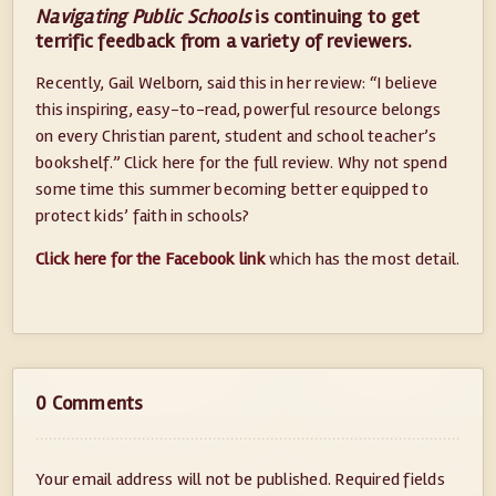
Navigating Public Schools
is continuing to get
terrific feedback from a variety of reviewers.
Recently, Gail Welborn, said this in her review: “I believe
this inspiring, easy-to-read, powerful resource belongs
on every Christian parent, student and school teacher’s
bookshelf.” Click here for the full review. Why not spend
some time this summer becoming better equipped to
protect kids’ faith in schools?
Click here for the Facebook link
which has the most detail.
0 Comments
Your email address will not be published.
Required fields