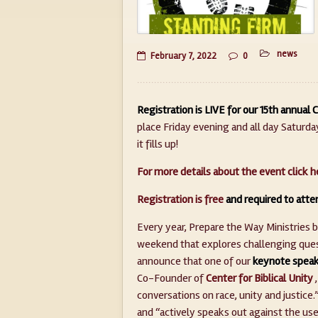
news
February 7, 2022
0
Registration is LIVE for our 15th annual
place Friday evening and all day Saturday,
it fills up!
For more details about the event click h
Registration is free
and required to atte
Every year, Prepare the Way Ministries 
weekend that explores challenging quest
announce that one of our
keynote speak
Co-Founder of
Center for Biblical Unity
,
conversations on race, unity and justic
and “actively speaks out against the use