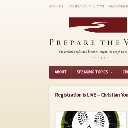
About Us
Christian Youth Summit
Navigating P
ABOUT
SPEAKING TOPICS
CH
Registration is LIVE – Christian Y