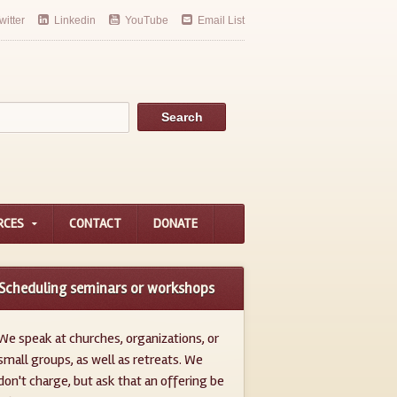
witter
Linkedin
YouTube
Email List
RCES
CONTACT
DONATE
Scheduling seminars or workshops
We speak at churches, organizations, or
small groups, as well as retreats. We
don't charge, but ask that an offering be