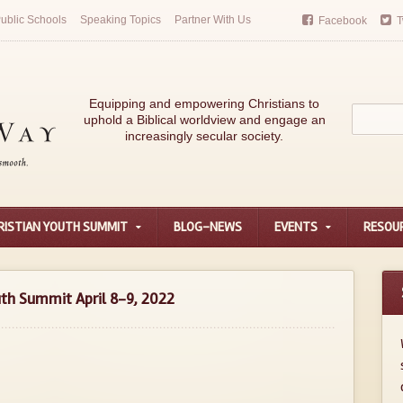
ublic Schools
Speaking Topics
Partner With Us
Facebook
T
Equipping and empowering Christians to
uphold a Biblical worldview and engage an
increasingly secular society.
RISTIAN YOUTH SUMMIT
BLOG-NEWS
EVENTS
RESOU
outh Summit April 8-9, 2022