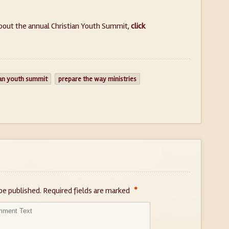
bout the annual Christian Youth Summit,
click
ian youth summit
prepare the way ministries
*
be published.
Required fields are marked