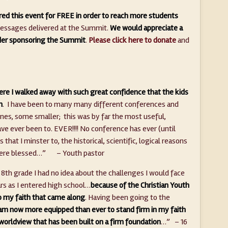
ed this event for FREE in order to reach more students
 messages delivered at the Summit.
We would appreciate a
ider sponsoring the Summit
.
Please click here to donate
and
re I walked away with such great confidence that the kids
n
. I have been to many many different conferences and
es, some smaller; this was by far the most useful,
have ever been to. EVER!!!! No conference has ever (until
hat I minster to, the historical, scientific, logical reasons
ht were blessed…” – Youth pastor
 8th grade I had no idea about the challenges I would face
rs as I entered high school…
because of the Christian Youth
o my faith that came along
. Having been going to the
 am now more equipped than ever to stand firm in my faith
n worldview that has been built on a firm foundation
…” – 16