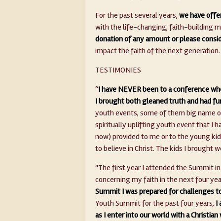
For the past several years,
we have offer
with the life-changing, faith-building
donation of any amount or please cons
impact the faith of the next generation.
TESTIMONIES
“
I have NEVER been to a conference whe
I brought both gleaned truth and had fu
youth events, some of them big name on
spiritually uplifting youth event that I 
now) provided to me or to the young kids t
to believe in Christ. The kids I broug
“The first year I attended the Summit in
concerning my faith in the next four yea
Summit I was prepared for challenges t
Youth Summit for the past four years,
I
as I enter into our world with a Christia