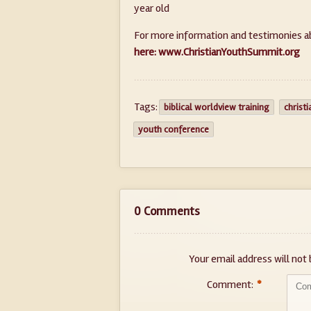
year old
For more information and testimonies a
here: www.ChristianYouthSummit.org
Tags:
biblical worldview training
christ
youth conference
0 Comments
Your email address will not 
Comment:
*