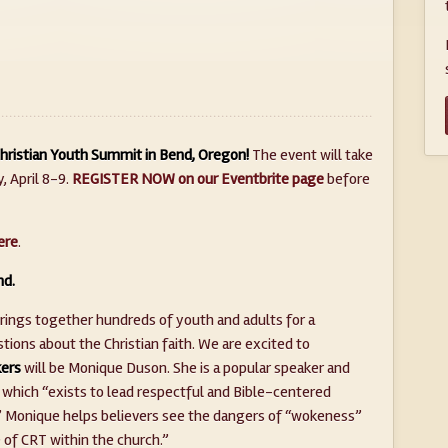
 Christian Youth Summit in Bend, Oregon!
The event will take
 April 8-9. ​
REGISTER NOW on our Eventbrite page
before
ere
.
nd.
brings together hundreds of youth and adults for a
ions about the Christian faith. We are excited to
ers
will be Monique Duson. She is a popular speaker and
 which “exists to lead respectful and Bible-centered
e.” Monique helps believers see the dangers of “wokeness”
 of CRT within the church.”