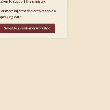
taken to support the ministry.
For more information or to reserve a
speaking date:
Schedule a seminar or workshop