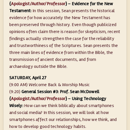
{
Apologist/Author/Professor
} – Evidence for the New
Testament:
In this session, Sean presents the historical
evidence for how accurately the New Testament has
been preserved through history. Even though publicized
opinions often claim there is reason for skepticism, recent
findings actually strengthen the case for the reliability
and trustworthiness of the Scriptures. Sean presents the
three main lines of evidence from within the Bible, the
transmission of ancient documents, and from
archaeology outside the Bible.
SATURDAY, April 27
(9:00 AM) Welcome Back & Worship Music
(9:20)
General Session #3: Prof. Sean McDowell
{
Apologist/Author/Professor
} – Using Technology
Wisely:
How can we think biblically about smartphones
and social media? In this session, we will look at how
smartphones affect our relationships, how we think, and
how to develop good technology habits.