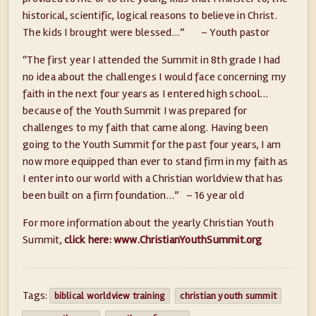
historical, scientific, logical reasons to believe in Christ.
The kids I brought were blessed…” – Youth pastor
“The first year I attended the Summit in 8th grade I had
no idea about the challenges I would face concerning my
faith in the next four years as I entered high school…
because of the Youth Summit I was prepared for
challenges to my faith that came along. Having been
going to the Youth Summit for the past four years, I am
now more equipped than ever to stand firm in my faith as
I enter into our world with a Christian worldview that has
been built on a firm foundation…” – 16 year old
For more information about the yearly Christian Youth
Summit,
click here: www.ChristianYouthSummit.org
Tags:
biblical worldview training
christian youth summit