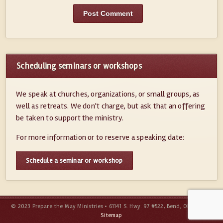
Scheduling seminars or workshops
We speak at churches, organizations, or small groups, as
well as retreats. We don't charge, but ask that an offering
be taken to support the ministry.
For more information or to reserve a speaking date:
Schedule a seminar or workshop
© 2023 Prepare the Way Ministries • 61141 S. Hwy. 97 #522, Bend, OR 97702 •
Sitemap