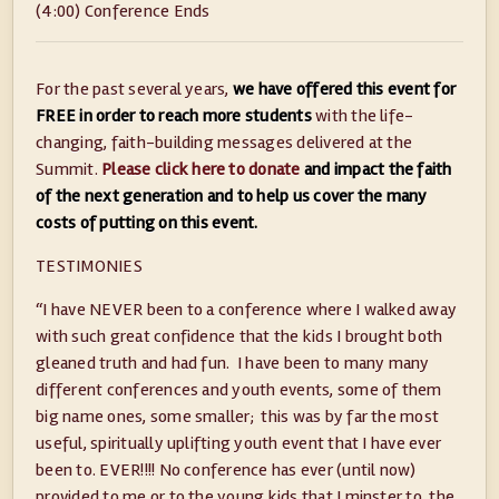
(4:00) Conference Ends
For the past several years,
we have offered this event for
FREE in order to reach more students
with the life-
changing, faith-building messages delivered at the
Summit.
Please click here to donate
and impact the faith
of the next generation and to help us cover the many
costs of putting on this event.
TESTIMONIES
“I have NEVER been to a conference where I walked away
with such great confidence that the kids I brought both
gleaned truth and had fun. I have been to many many
different conferences and youth events, some of them
big name ones, some smaller; this was by far the most
useful, spiritually uplifting youth event that I have ever
been to. EVER!!!! No conference has ever (until now)
provided to me or to the young kids that I minster to, the