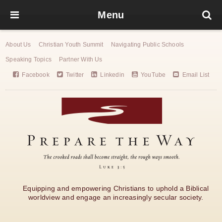
Menu
About Us
Christian Youth Summit
Navigating Public Schools
Speaking Topics
Partner With Us
Facebook
Twitter
Linkedin
YouTube
Email List
Equipping and empowering Christians to uphold a Biblical
worldview and engage an increasingly secular society.