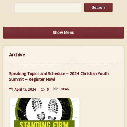
Show Menu
Archive
Speaking Topics and Schedule – 2024 Christian Youth
Summit – Register Now!
news
April 15, 2024
0