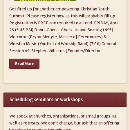
Get fired up for another empowering Christian Youth
Summit! Please register now as this will probably fill up.
Registration is FREE and required to attend. FRIDAY, April
26 (5:45 PM) Doors Open – Check-In and Seating (6:15)
Welcome (Bryon Mengle, Master of Ceremonies) &
Worship Music (Youth-Led Worship Band) (7:00) General
Session #1: Stephen Williams {Founder/Director......
Read More
Scheduling seminars or workshops
We speak at churches, organizations, or small groups, as
well as retreats. We don't charge, but ask that an offering