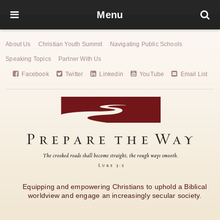
Menu
About Us
Christian Youth Summit
Navigating Public Schools
Speaking Topics
Partner With Us
Facebook
Twitter
Linkedin
YouTube
Email List
Equipping and empowering Christians to uphold a Biblical
worldview and engage an increasingly secular society.