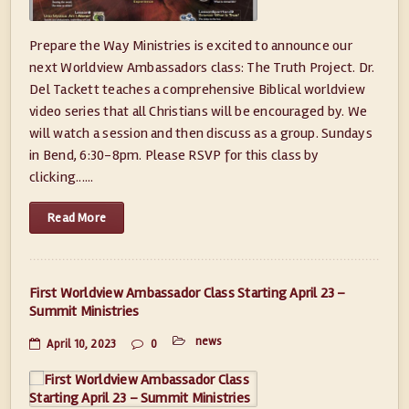
Prepare the Way Ministries is excited to announce our
next Worldview Ambassadors class: The Truth Project. Dr.
Del Tackett teaches a comprehensive Biblical worldview
video series that all Christians will be encouraged by. We
will watch a session and then discuss as a group. Sundays
in Bend, 6:30-8pm. Please RSVP for this class by
clicking......
Read More
First Worldview Ambassador Class Starting April 23 –
Summit Ministries
news
April 10, 2023
0