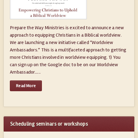
Prepare the Way Ministries is excited to announce a new
approach to equipping Christians in a Biblical worldview.
We are launching a new initiative called “Worldview
Ambassadors.” This is a multifaceted approach to getting
more Christians involved in worldview equipping. 1) You
can sign up on the Google doc to be on our Worldview
Ambassador......
Read More
Scheduling seminars or workshops