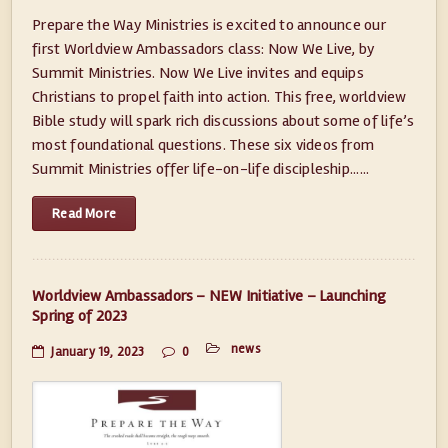
Prepare the Way Ministries is excited to announce our
first Worldview Ambassadors class: Now We Live, by
Summit Ministries. Now We Live invites and equips
Christians to propel faith into action. This free, worldview
Bible study will spark rich discussions about some of life’s
most foundational questions. These six videos from
Summit Ministries offer life-on-life discipleship......
Read More
Worldview Ambassadors – NEW Initiative – Launching
Spring of 2023
news
January 19, 2023
0