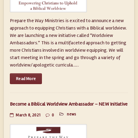
Prepare the Way Ministries is excited to announce a new
approach to equipping Christians with a Biblical worldview.
We are launching a new initiative called “Worldview
Ambassadors.” This is a multifaceted approach to getting
more Christians involved in worldview equipping. We will
start meeting in the spring and go through a variety of
worldview/apologetic curricula......
Read More
Become a Biblical Worldview Ambassador – NEW Initiative
news
March 8, 2021
0