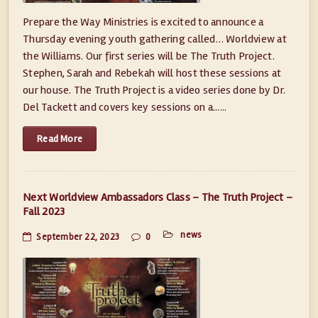
Prepare the Way Ministries is excited to announce a
Thursday evening youth gathering called… Worldview at
the Williams. Our first series will be The Truth Project.
Stephen, Sarah and Rebekah will host these sessions at
our house. The Truth Project is a video series done by Dr.
Del Tackett and covers key sessions on a......
Read More
Next Worldview Ambassadors Class – The Truth Project –
Fall 2023
news
September 22, 2023
0