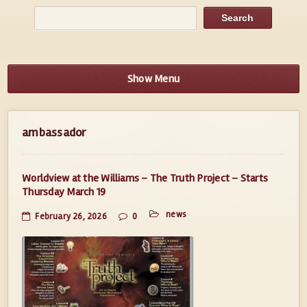
Show Menu
ambassador
Worldview at the Williams – The Truth Project – Starts
Thursday March 19
news
February 26, 2026
0