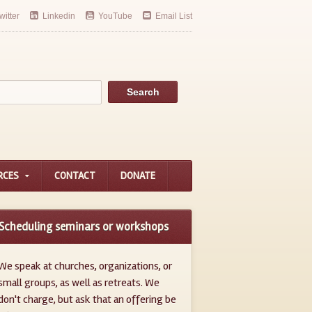
witter
Linkedin
YouTube
Email List
RCES
CONTACT
DONATE
Scheduling seminars or workshops
We speak at churches, organizations, or
small groups, as well as retreats. We
don't charge, but ask that an offering be