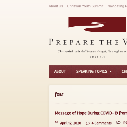
About Us
Christian Youth Summit
Navigating P
ABOUT
SPEAKING TOPICS
CH
fear
Message of Hope During COVID-19 from 
n
April 12, 2020
4 Comments