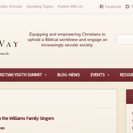
ublic Schools
Speaking Topics
Partner With Us
Facebook
T
Equipping and empowering Christians to
uphold a Biblical worldview and engage an
increasingly secular society.
RISTIAN YOUTH SUMMIT
BLOG-NEWS
EVENTS
RESOU
the Williams Family Singers
ews