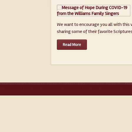
We want to encourage you all with this v
sharing some of their favorite Scriptures 
Read More