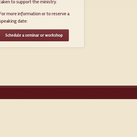
taken to support the ministry.
For more information or to reserve a
speaking date:
Schedule a seminar or workshop