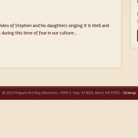
ideo of Stephen and his daughters singing It Is Well and
during this time of fear in our culture:...
© 2023 Prepare the Way Ministries • 61141 S. Hwy. 97 #522, Bend, OR 97702 •
Sitemap