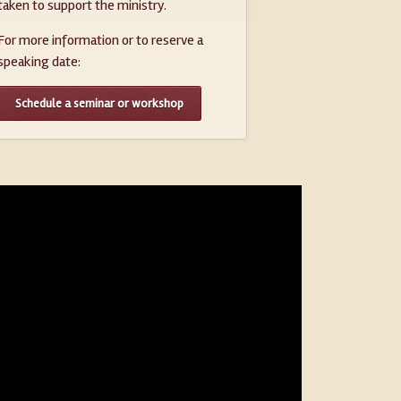
taken to support the ministry.
For more information or to reserve a
speaking date:
Schedule a seminar or workshop