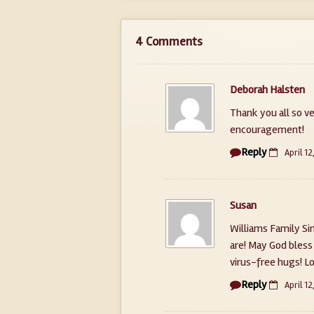
4 Comments
Deborah Halsten
Thank you all so v
encouragement!
Reply
April 12
Susan
Williams Family S
are! May God bless
virus-free hugs! L
Reply
April 12