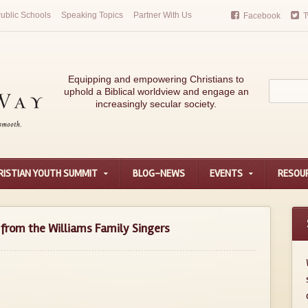
ublic Schools
Speaking Topics
Partner With Us
Facebook
T
Equipping and empowering Christians to
uphold a Biblical worldview and engage an
increasingly secular society.
RISTIAN YOUTH SUMMIT
BLOG-NEWS
EVENTS
RESOU
from the Williams Family Singers