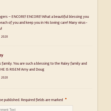
ingers ~ ENCORE! ENCORE! What a beautiful blessing you
each of you and keep you in His loving care! Many virus-
u!
, 2020
ey
 family. You are such a blessing to the Raley family and
! HE IS RISEN! Amy and Doug
, 2020
*
be published.
Required fields are marked