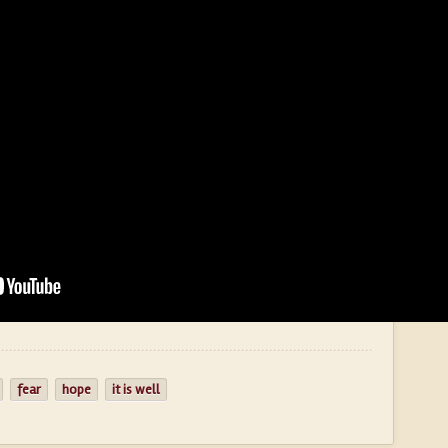
fear
hope
it is well