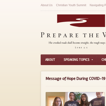
About Us
Christian Youth Summit
Navigating P
ABOUT
SPEAKING TOPICS
CH
Message of Hope During COVID-19 