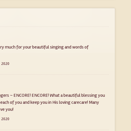
ery much for your beautiful singing and words of
, 2020
ingers ~ ENCORE! ENCORE! What a beautiful blessing you
 each of you and keep you in His loving carecare! Many
ove you!
, 2020