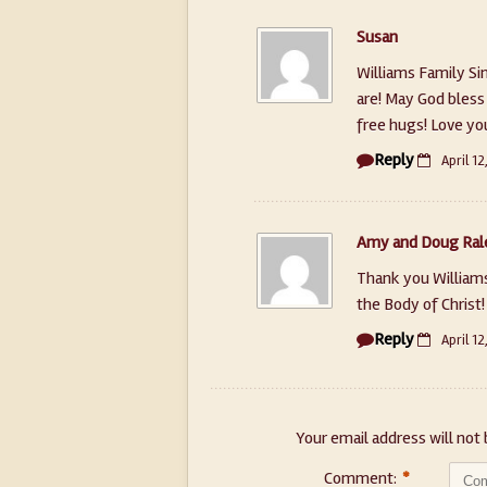
Susan
Williams Family S
are! May God bless 
free hugs! Love yo
Reply
April 12
Amy and Doug Ral
Thank you Williams
the Body of Christ
Reply
April 12
Your email address will not 
Comment:
*