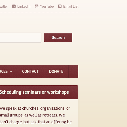
witter
Linkedin
YouTube
Email List
RCES
CONTACT
DONATE
Scheduling seminars or workshops
We speak at churches, organizations, or
small groups, as well as retreats. We
don't charge, but ask that an offering be