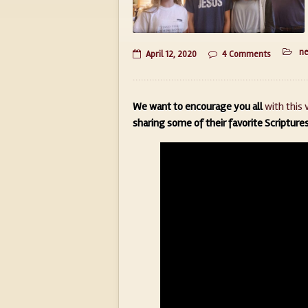
n
April 12, 2020
4 Comments
We want to encourage you all
with this 
sharing some of their favorite Scripture