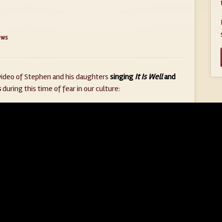
ews
video of Stephen and his daughters
singing
It Is Well
and
s
during this time of fear in our culture: