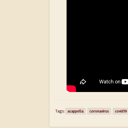
Tags:
acappella
coronavirus
covid19