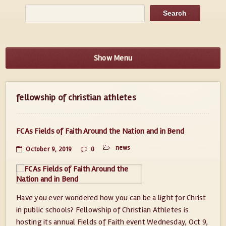
Show Menu
fellowship of christian athletes
FCAs Fields of Faith Around the Nation and in Bend
news
October 9, 2019
0
Have you ever wondered how you can be a light for Christ
in public schools? Fellowship of Christian Athletes is
hosting its annual Fields of Faith event Wednesday, Oct 9,