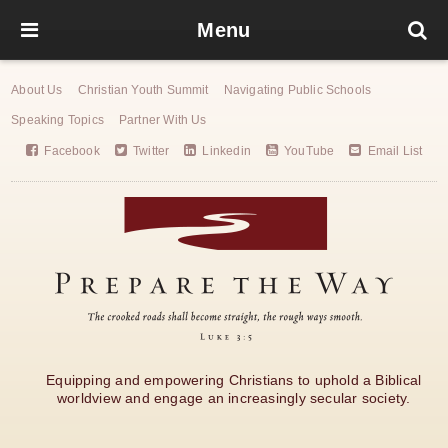
Menu
About Us
Christian Youth Summit
Navigating Public Schools
Speaking Topics
Partner With Us
Facebook
Twitter
Linkedin
YouTube
Email List
Equipping and empowering Christians to uphold a Biblical
worldview and engage an increasingly secular society.