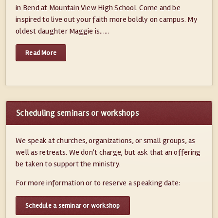
in Bend at Mountain View High School. Come and be
inspired to live out your faith more boldly on campus. My
oldest daughter Maggie is......
Read More
Scheduling seminars or workshops
We speak at churches, organizations, or small groups, as
well as retreats. We don't charge, but ask that an offering
be taken to support the ministry.
For more information or to reserve a speaking date:
Schedule a seminar or workshop