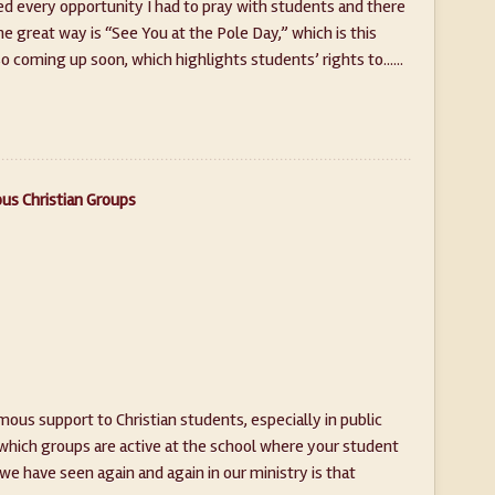
ved every opportunity I had to pray with students and there
e great way is “See You at the Pole Day,” which is this
 coming up soon, which highlights students’ rights to......
us Christian Groups
ous support to Christian students, especially in public
 which groups are active at the school where your student
e have seen again and again in our ministry is that