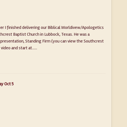
 I finished delivering our Biblical Worldivew/Apologetics
outhcrest Baptist Church in Lubbock, Texas. He was a
presentation, Standing Firm (you can view the Southcrest
ideo and start at......
ay Oct 5