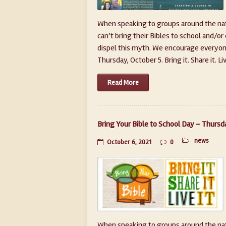
When speaking to groups around the nati
can’t bring their Bibles to school and/or
dispel this myth. We encourage everyone 
Thursday, October 5. Bring it. Share it. Live i
Read More
Bring Your Bible to School Day – Thursd
news
October 6, 2021
0
When speaking to groups around the nati