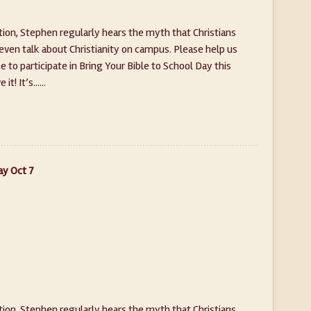
on, Stephen regularly hears the myth that Christians
 even talk about Christianity on campus. Please help us
to participate in Bring Your Bible to School Day this
t! It’s......
ay Oct 7
on, Stephen regularly hears the myth that Christians