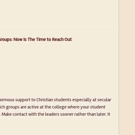
Groups: Now Is The Time to Reach Out
normous support to Christian students especially at secular
ich groups are active at the college where your student
 Make contact with the leaders sooner rather than later. It