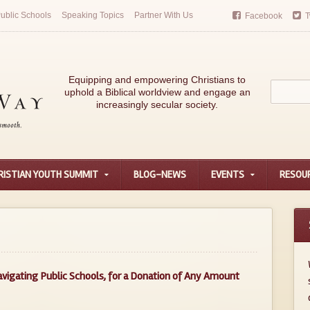
ublic Schools
Speaking Topics
Partner With Us
Facebook
T
Equipping and empowering Christians to
uphold a Biblical worldview and engage an
increasingly secular society.
RISTIAN YOUTH SUMMIT
BLOG-NEWS
EVENTS
RESOU
avigating Public Schools, for a Donation of Any Amount