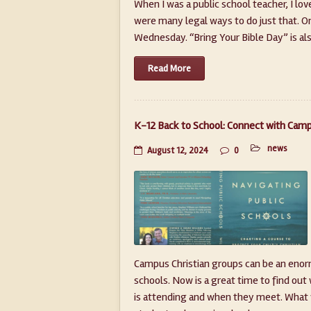
When I was a public school teacher, I lo
were many legal ways to do just that. On
Wednesday. “Bring Your Bible Day” is also
Read More
K-12 Back to School: Connect with Camp
news
August 12, 2024
0
Campus Christian groups can be an enorm
schools. Now is a great time to find out
is attending and when they meet. What w