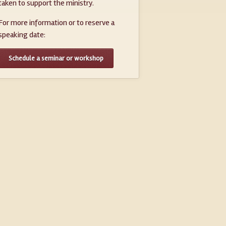
taken to support the ministry.
For more information or to reserve a
speaking date:
Schedule a seminar or workshop