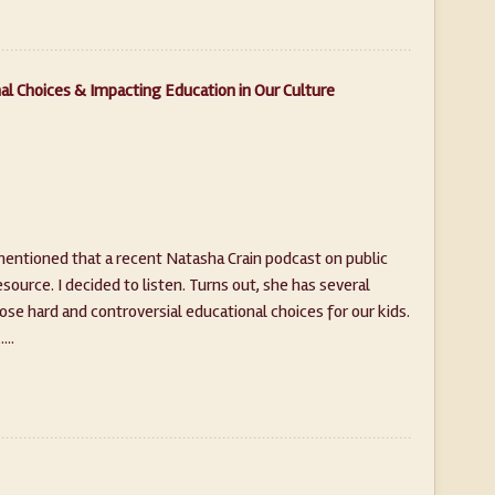
al Choices & Impacting Education in Our Culture
mentioned that a recent Natasha Crain podcast on public
ource. I decided to listen. Turns out, she has several
se hard and controversial educational choices for our kids.
...