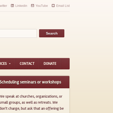
witter
Linkedin
YouTube
Email List
RCES
CONTACT
DONATE
Scheduling seminars or workshops
We speak at churches, organizations, or
small groups, as well as retreats. We
don't charge, but ask that an offering be