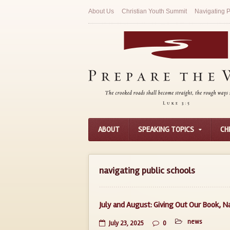
About Us
Christian Youth Summit
Navigating P
ABOUT
SPEAKING TOPICS
CH
navigating public schools
July and August: Giving Out Our Book, N
news
July 23, 2025
0