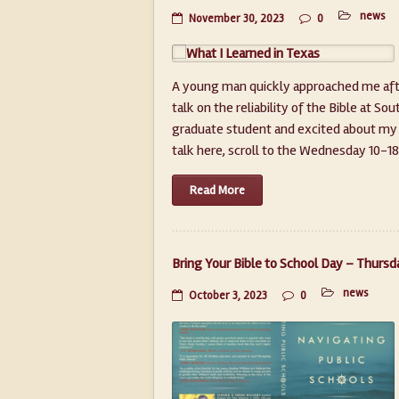
news
November 30, 2023
0
A young man quickly approached me after
talk on the reliability of the Bible at S
graduate student and excited about my 
talk here, scroll to the Wednesday 10-18 v
Read More
Bring Your Bible to School Day – Thursd
news
October 3, 2023
0