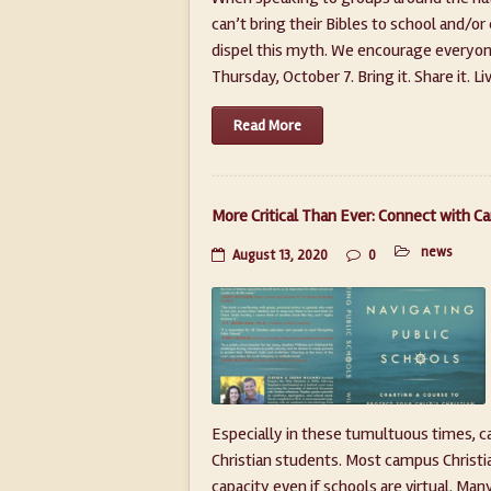
can’t bring their Bibles to school and/or
dispel this myth. We encourage everyone 
Thursday, October 7. Bring it. Share it. Live i
Read More
More Critical Than Ever: Connect with C
news
August 13, 2020
0
Especially in these tumultuous times, 
Christian students. Most campus Christia
capacity even if schools are virtual. Ma