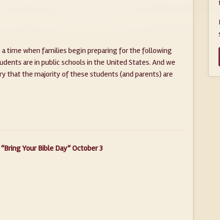
 a time when families begin preparing for the following
udents are in public schools in the United States. And we
ry that the majority of these students (and parents) are
“Bring Your Bible Day” October 3