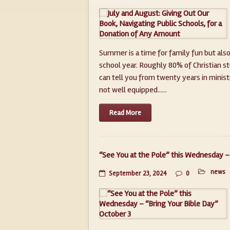
Summer is a time for family fun but also
school year. Roughly 80% of Christian st
can tell you from twenty years in minist
not well equipped......
Read More
“See You at the Pole” this Wednesday – 
news
September 23, 2024
0