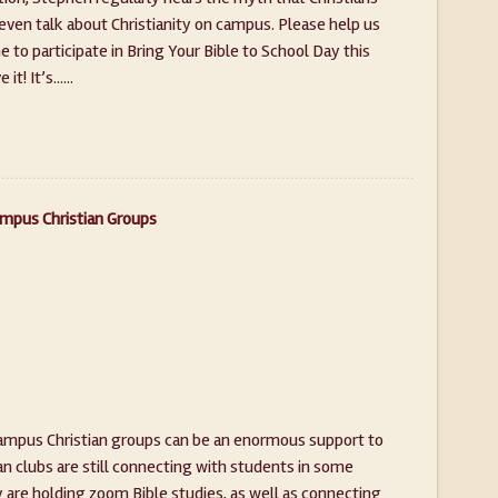
 even talk about Christianity on campus. Please help us
to participate in Bring Your Bible to School Day this
t! It’s......
ampus Christian Groups
campus Christian groups can be an enormous support to
n clubs are still connecting with students in some
ny are holding zoom Bible studies, as well as connecting