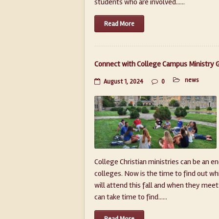
students who are involved......
Read More
Connect with College Campus Ministry 
news
August 1, 2024
0
College Christian ministries can be an e
colleges. Now is the time to find out wh
will attend this fall and when they meet.
can take time to find......
Read More