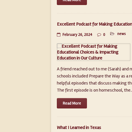
Excellent Podcast for Making Education
news
February 26, 2024
0
A friend reached out to me (Sarah) and 
schools included Prepare the Way as a res
helpful episodes that discuss making tho
The first episode is on homeschool, the...
Read More
What I Learned in Texas