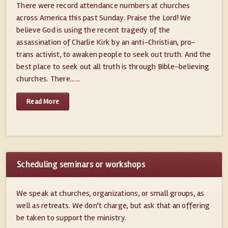
There were record attendance numbers at churches
across America this past Sunday. Praise the Lord! We
believe God is using the recent tragedy of the
assassination of Charlie Kirk by an anti-Christian, pro-
trans activist, to awaken people to seek out truth. And the
best place to seek out all truth is through Bible-believing
churches. There......
Read More
Scheduling seminars or workshops
We speak at churches, organizations, or small groups, as
well as retreats. We don't charge, but ask that an offering
be taken to support the ministry.