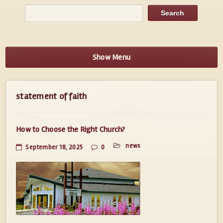
Show Menu
statement of faith
How to Choose the Right Church?
news
September 18, 2025
0