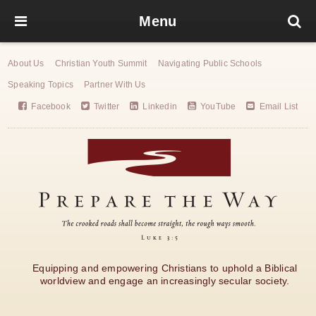
Menu
About Us
Christian Youth Summit
Navigating Public Schools
Speaking Topics
Partner With Us
Facebook
Twitter
Linkedin
YouTube
Email List
Equipping and empowering Christians to uphold a Biblical
worldview and engage an increasingly secular society.