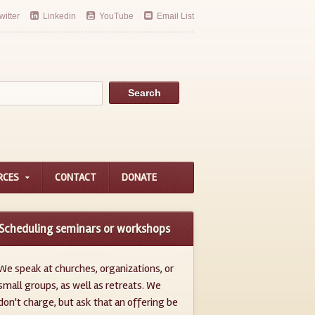
witter
Linkedin
YouTube
Email List
RCES
CONTACT
DONATE
Scheduling seminars or workshops
We speak at churches, organizations, or
small groups, as well as retreats. We
don't charge, but ask that an offering be