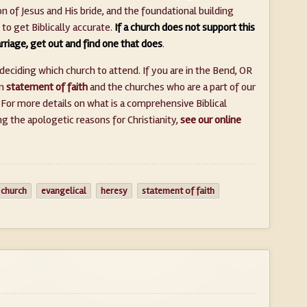
n of Jesus and His bride, and the foundational building
e to get Biblically accurate.
If a church does not support this
arriage, get out and find one that does
.
deciding which church to attend. If you are in the Bend, OR
n
statement of faith
and the churches who are a part of our
. For more details on what is a comprehensive Biblical
 the apologetic reasons for Christianity,
see our online
 church
evangelical
heresy
statement of faith