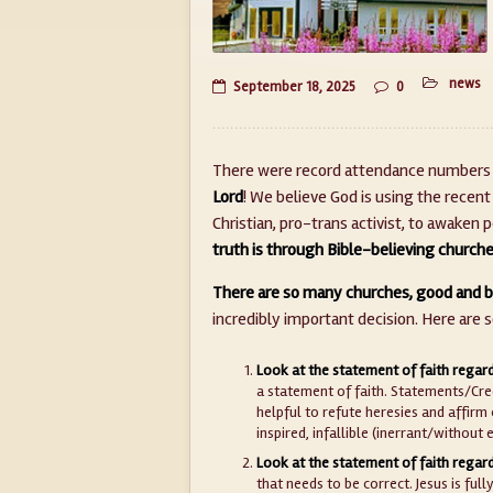
news
September 18, 2025
0
There were record attendance numbers a
Lord
! We believe God is using the recent
Christian, pro-trans activist, to awaken
truth is through Bible-believing church
There are so many churches, good and b
incredibly important decision. Here are 
Look at the statement of faith regard
a statement of faith. Statements/Cree
helpful to refute heresies and affirm 
inspired, infallible (inerrant/without 
Look at the statement of faith regard
that needs to be correct. Jesus is ful