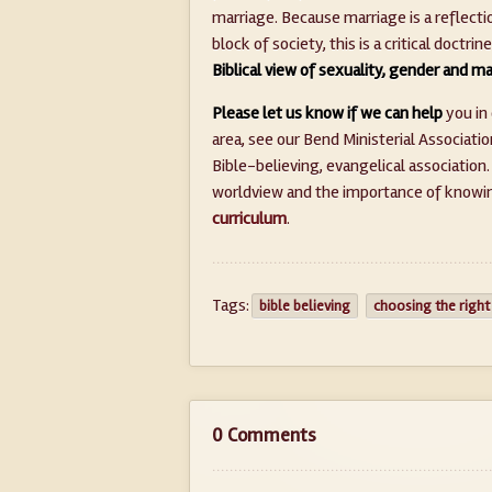
marriage. Because marriage is a reflectio
block of society, this is a critical doctrin
Biblical view of sexuality, gender and m
Please let us know if we can help
you in 
area, see our Bend Ministerial Associatio
Bible-believing, evangelical association
worldview and the importance of knowing
curriculum
.
Tags:
bible believing
choosing the right
0 Comments