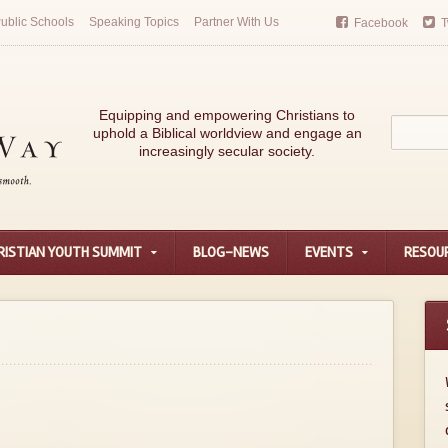
ublic Schools
Speaking Topics
Partner With Us
Facebook
T
Equipping and empowering Christians to
uphold a Biblical worldview and engage an
increasingly secular society.
RISTIAN YOUTH SUMMIT
BLOG-NEWS
EVENTS
RESOU