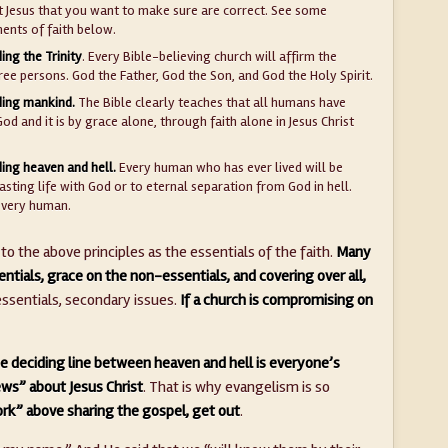
t Jesus that you want to make sure are correct. See some
ments of faith below.
ing the Trinity
. Every Bible-believing church will affirm the
ree persons. God the Father, God the Son, and God the Holy Spirit.
ding mankind.
The Bible clearly teaches that all humans have
God and it is by grace alone, through faith alone in Jesus Christ
ing heaven and hell.
Every human who has ever lived will be
asting life with God or to eternal separation from God in hell.
every human.
o the above principles as the essentials of the faith.
Many
ntials, grace on the non-essentials, and covering over all,
sentials, secondary issues.
If a church is compromising on
e deciding line between heaven and hell is everyone’s
ws” about Jesus Christ
. That is why evangelism is so
ork” above sharing the gospel, get out
.