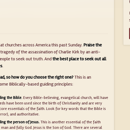
t churches across America this past Sunday.
Praise the
 tragedy of the assassination of Charlie Kirk by an anti-
 people to seek out truth. And
the best place to seek out all
es
.
ad, so how do you choose the right one?
This is an
some Biblically-based guiding principles:
ing the Bible
. Every Bible-believing, evangelical church, will have
ds have been used since the birth of Christianity and are very
core essentials of the faith. Look for key words that the Bible is
error), and authoritative.
ing the person of Jesus.
This is another essential of the faith
ly man and fully God. Jesus is the Son of God. There are several