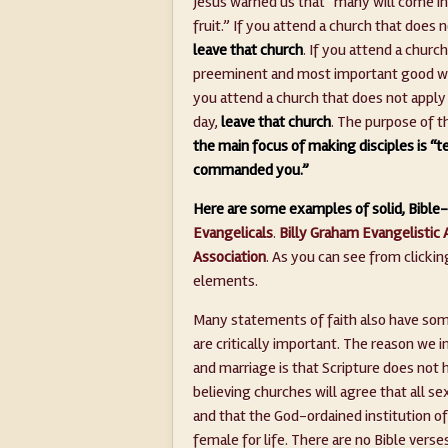
Jesus warned us that “many will come i
fruit.” If you attend a church that does n
leave that church
. If you attend a churc
preeminent and most important good wo
you attend a church that does not apply 
day,
leave that church
. The purpose of t
the main focus of making disciples is “t
commanded you.”
Here are some examples of solid, Bible-
Evangelicals
.
Billy Graham Evangelistic 
Association
. As you can see from clicki
elements.
Many statements of faith also have some 
are critically important. The reason we 
and marriage is that Scripture does not 
believing churches will agree that all se
and that the God-ordained institution of
female for life. There are no Bible verse