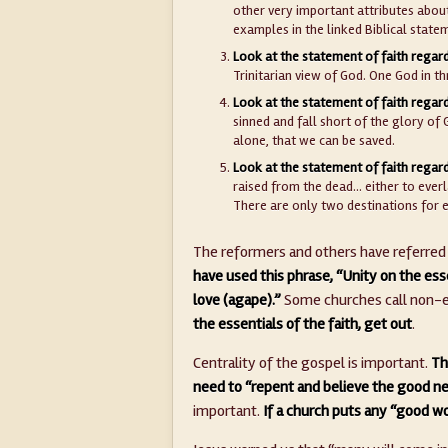
other very important attributes abou
examples in the linked Biblical state
Look at the statement of faith regard
Trinitarian view of God. One God in th
Look at the statement of faith regar
sinned and fall short of the glory of 
alone, that we can be saved.
Look at the statement of faith regard
raised from the dead… either to everl
There are only two destinations for 
The reformers and others have referred t
have used this phrase, “Unity on the esse
love (agape).”
Some churches call non-es
the essentials of the faith, get out
.
Centrality of the gospel is important.
Th
need to “repent and believe the good ne
important.
If a church puts any “good w