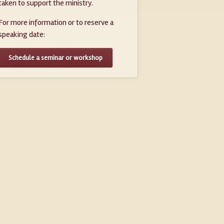
taken to support the ministry.
For more information or to reserve a
speaking date:
Schedule a seminar or workshop