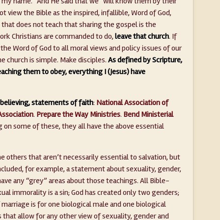
n my name.” And He said that we “will know them by their
ot view the Bible as the inspired, infallible, Word of God,
h that does not teach that sharing the gospel is the
rk Christians are commanded to do,
leave that church
. If
the Word of God to all moral views and policy issues of our
he church is simple. Make disciples.
As defined by Scripture,
eaching them to obey, everything I (Jesus) have
believing, statements of faith
:
National Association of
Association
.
Prepare the Way Ministries
.
Bend Ministerial
ng on some of these, they all have the above essential
others that aren’t necessarily essential to salvation, but
included, for example, a statement about sexuality, gender,
have any “grey” areas about those teachings. All Bible-
xual immorality is a sin; God has created only two genders;
 marriage is for one biological male and one biological
s that allow for any other view of sexuality, gender and