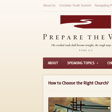
About Us
Christian Youth Summit
Navigating P
ABOUT
SPEAKING TOPICS
CH
How to Choose the Right Church?