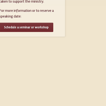
taken to support the ministry.
For more information or to reserve a
speaking date:
Schedule a seminar or workshop