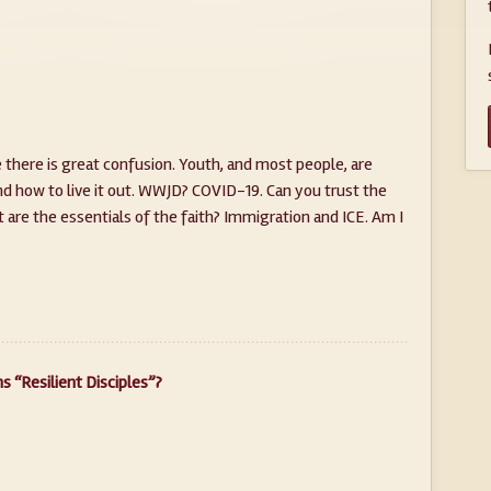
 there is great confusion. Youth, and most people, are
nd how to live it out. WWJD? COVID-19. Can you trust the
t are the essentials of the faith? Immigration and ICE. Am I
 “Resilient Disciples”?