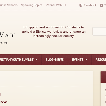
ublic Schools
Speaking Topics
Partner With Us
Facebook
T
Equipping and empowering Christians to
uphold a Biblical worldview and engage an
increasingly secular society.
RISTIAN YOUTH SUMMIT
BLOG-NEWS
EVENTS
RESOU
d
news