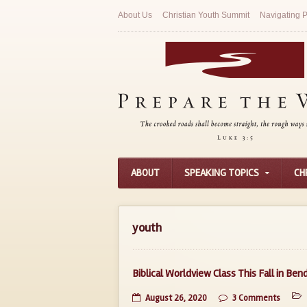
About Us
Christian Youth Summit
Navigating P
ABOUT
SPEAKING TOPICS
CH
youth
Biblical Worldview Class This Fall in Ben
August 26, 2020
3 Comments