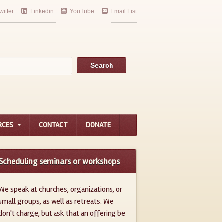
witter
Linkedin
YouTube
Email List
RCES
CONTACT
DONATE
Scheduling seminars or workshops
We speak at churches, organizations, or
small groups, as well as retreats. We
don't charge, but ask that an offering be