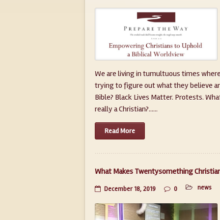
We are living in tumultuous times where
trying to figure out what they believe a
Bible? Black Lives Matter. Protests. Wha
really a Christian?......
Read More
What Makes Twentysomething Christians
news
December 18, 2019
0