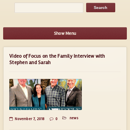
Show Menu
Video of Focus on the Family Interview with
Stephen and Sarah
news
November 7, 2018
0