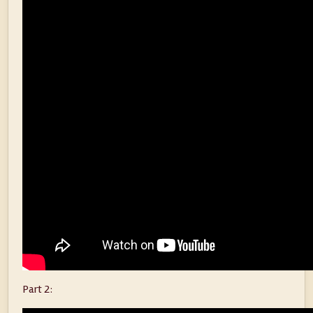
Part 2: