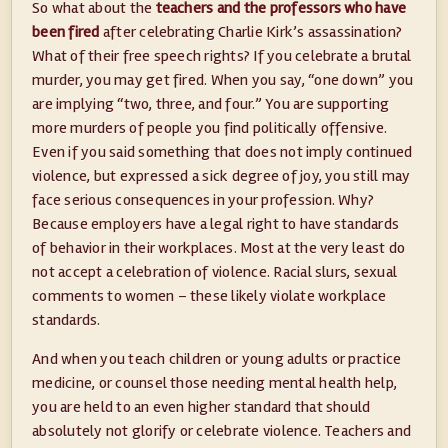
So what about the
teachers and the professors who have
been fired
after celebrating Charlie Kirk’s assassination?
What of their free speech rights? If you celebrate a brutal
murder, you may get fired. When you say, “one down” you
are implying “two, three, and four.” You are supporting
more murders of people you find politically offensive.
Even if you said something that does not imply continued
violence, but expressed a sick degree of joy, you still may
face serious consequences in your profession. Why?
Because employers have a legal right to have standards
of behavior in their workplaces. Most at the very least do
not accept a celebration of violence. Racial slurs, sexual
comments to women – these likely violate workplace
standards.
And when you teach children or young adults or practice
medicine, or counsel those needing mental health help,
you are held to an even higher standard that should
absolutely not glorify or celebrate violence. Teachers and