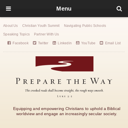
Menu
About Us
Christian Youth Summit
Navigating Public Schools
Speaking Topics
Partner With Us
Facebook
Twitter
Linkedin
YouTube
Email List
Equipping and empowering Christians to uphold a Biblical
worldview and engage an increasingly secular society.