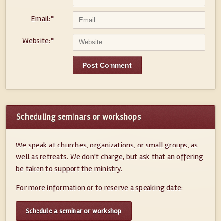
Email:
*
Website:
*
Scheduling seminars or workshops
We speak at churches, organizations, or small groups, as
well as retreats. We don't charge, but ask that an offering
be taken to support the ministry.
For more information or to reserve a speaking date:
Schedule a seminar or workshop