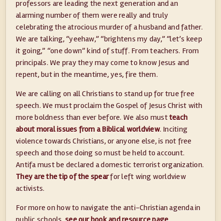
professors are leading the next generation and an
alarming number of them were really and truly
celebrating the atrocious murder of a husband and father.
We are talking, “yeehaw,” “brightens my day,” “let’s keep
it going,” “one down” kind of stuff. From teachers. From
principals. We pray they may come to know Jesus and
repent, but in the meantime, yes, fire them.
We are calling on all Christians to stand up for true free
speech. We must proclaim the Gospel of Jesus Christ with
more boldness than ever before. We also must
teach
about moral issues from a Biblical worldview
. Inciting
violence towards Christians, or anyone else, is not free
speech and those doing so must be held to account.
Antifa must be declared a domestic terrorist organization.
They are the tip of the spear
for left wing worldview
activists.
For more on how to navigate the anti-Christian agenda in
public schools,
see our book and resource page
.