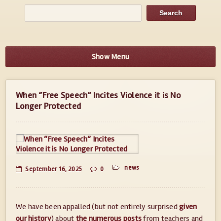
Show Menu
When “Free Speech” Incites Violence it is No
Longer Protected
news
September 16, 2025
0
We have been appalled (but not entirely surprised
given
our history
) about
the numerous posts
from teachers and