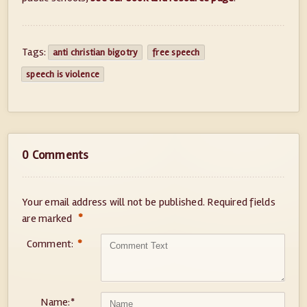
Tags:
anti christian bigotry
free speech
speech is violence
0 Comments
Your email address will not be published.
Required fields
*
are marked
Comment:
*
Name:
*