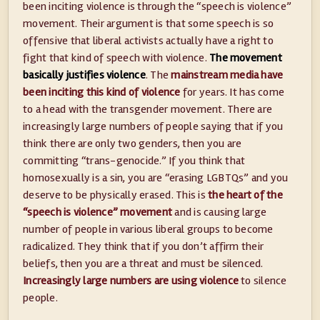
been inciting violence is through the “speech is violence”
movement. Their argument is that some speech is so
offensive that liberal activists actually have a right to
fight that kind of speech with violence.
The movement
basically justifies violence
. The
mainstream media have
been inciting this kind of violence
for years. It has come
to a head with the transgender movement. There are
increasingly large numbers of people saying that if you
think there are only two genders, then you are
committing “trans-genocide.” If you think that
homosexually is a sin, you are “erasing LGBTQs” and you
deserve to be physically erased. This is
the heart of the
“speech is violence” movement
and is causing large
number of people in various liberal groups to become
radicalized. They think that if you don’t affirm their
beliefs, then you are a threat and must be silenced.
Increasingly large numbers are using violence
to silence
people.