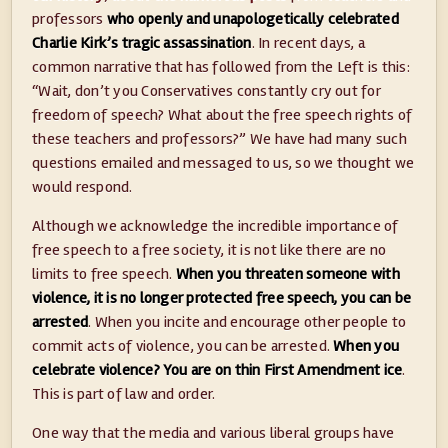
professors
who openly and unapologetically celebrated
Charlie Kirk’s tragic assassination
. In recent days, a
common narrative that has followed from the Left is this:
“Wait, don’t you Conservatives constantly cry out for
freedom of speech? What about the free speech rights of
these teachers and professors?” We have had many such
questions emailed and messaged to us, so we thought we
would respond.
Although we acknowledge the incredible importance of
free speech to a free society, it is not like there are no
limits to free speech.
When you threaten someone with
violence, it is no longer protected free speech, you can be
arrested
. When you incite and encourage other people to
commit acts of violence, you can be arrested.
When you
celebrate violence? You are on thin First Amendment ice
.
This is part of law and order.
One way that the media and various liberal groups have