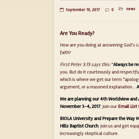
news
September 19, 2017
0
Are You Ready?
How are you doing at answering God’s ca
faith?
First Peter 3:15 says this:
“
Always be re
you. But do it courteously and respectfu
which is where we get our term “apologet
argument, or a reasoned explanation…
A
We are planning our 4th Worldview and 
November 3-4, 2017
. Join our
Email List
BIOLA University and Prepare the Way Mi
Hills Baptist Church
. Join us and get equ
increasingly skeptical culture.