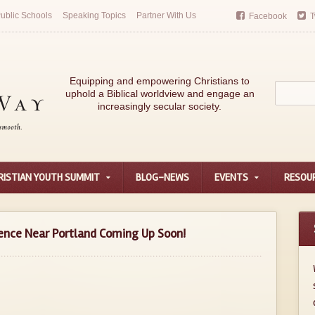
ublic Schools
Speaking Topics
Partner With Us
Facebook
T
Equipping and empowering Christians to
uphold a Biblical worldview and engage an
increasingly secular society.
RISTIAN YOUTH SUMMIT
BLOG-NEWS
EVENTS
RESOU
ence Near Portland Coming Up Soon!