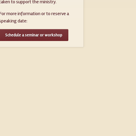
taken to support the ministry.
For more information or to reserve a
speaking date:
Schedule a seminar or workshop