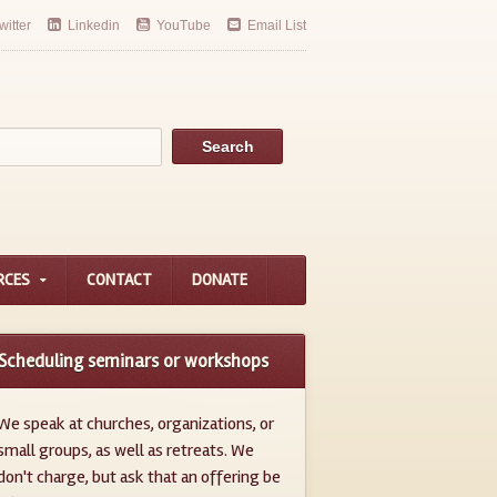
witter
Linkedin
YouTube
Email List
RCES
CONTACT
DONATE
Scheduling seminars or workshops
We speak at churches, organizations, or
small groups, as well as retreats. We
don't charge, but ask that an offering be