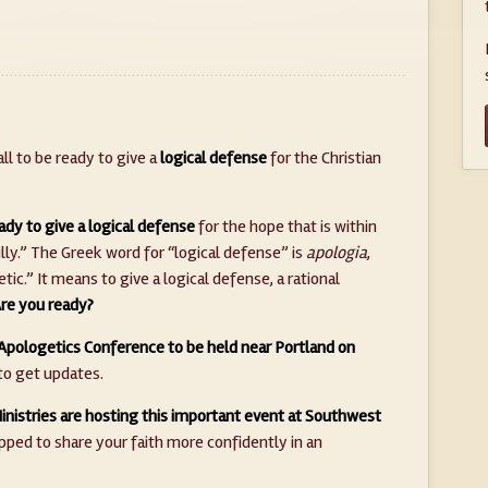
ll to be ready to give a
logical defense
for the Christian
ady to give a logical defense
for the hope that is within
lly.” The Greek word for “logical defense” is
apologia
,
ic.” It means to give a logical defense, a rational
re you ready?
Apologetics Conference to be held near Portland on
to get updates.
nistries are hosting this important event at Southwest
ipped to share your faith more confidently in an