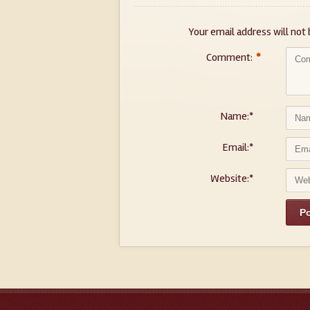
Your email address will not 
Comment:
*
Name:
*
Email:
*
Website:
*