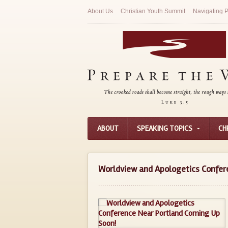
About Us
Christian Youth Summit
Navigating P
ABOUT
SPEAKING TOPICS
CH
Worldview and Apologetics Confer