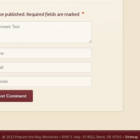
*
be published.
Required fields are marked
© 2023 Prepare the Way Ministries • 61141 S. Hwy. 97 #522, Bend, OR 97702 •
Sitemap