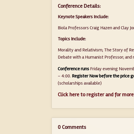
Conference Details:
Keynote Speakers Include:
Biola Professors Craig Hazen and Clay J
Topics Include:
Morality and Relativism; The Story of Re
Debate with a Humanist Professor; an
Conference runs
Friday evening Novembe
– 4:00.
Register Now before the price g
(scholarships available)
Click here to register and for more
0 Comments