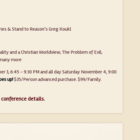
ones & Stand to Reason’s Greg Koukl
ality and a Christian Worldview; The Problem of Evil;
d many more
r 3, 6:45 – 9:30 PM and all day Saturday November 4, 9:00
oes up!
$35/Person advanced purchase. $99/Family.
 conference details.