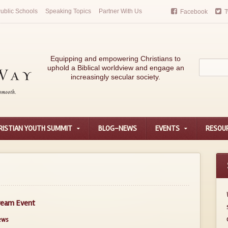
ublic Schools
Speaking Topics
Partner With Us
Facebook
T
Equipping and empowering Christians to
uphold a Biblical worldview and engage an
increasingly secular society.
RISTIAN YOUTH SUMMIT
BLOG-NEWS
EVENTS
RESOU
tream Event
ews