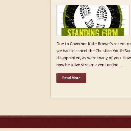
Due to Governor Kate Brown’s recent ma
we had to cancel the Christian Youth Su
disappointed, as were many of you. Howe
now be a live stream event online.......
Read More