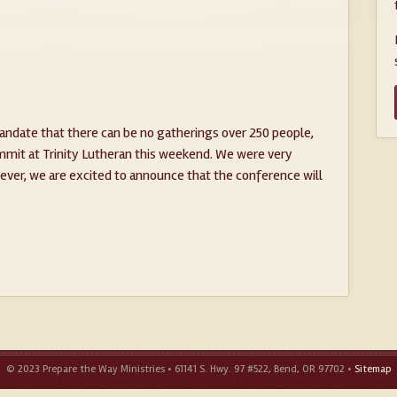
ndate that there can be no gatherings over 250 people,
mmit at Trinity Lutheran this weekend. We were very
ver, we are excited to announce that the conference will
© 2023 Prepare the Way Ministries • 61141 S. Hwy. 97 #522, Bend, OR 97702 •
Sitemap