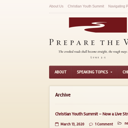
About Us
Christian Youth Summit
Navigating P
ABOUT
SPEAKING TOPICS
CH
Archive
Christian Youth Summit – Now a Live S
n
March 13, 2020
1 Comment