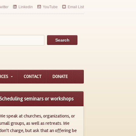
witter
Linkedin
YouTube
Email List
RCES
CONTACT
DONATE
Scheduling seminars or workshops
We speak at churches, organizations, or
small groups, as well as retreats. We
don't charge, but ask that an offering be