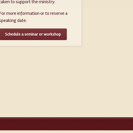
taken to support the ministry.
For more information or to reserve a
speaking date:
Schedule a seminar or workshop