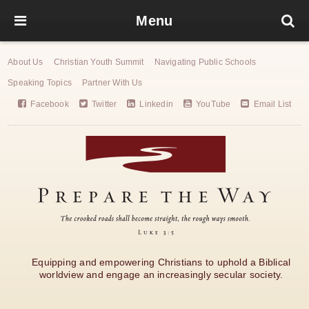
Menu
About Us
Christian Youth Summit
Navigating Public Schools
Speaking Topics
Partner With Us
Facebook
Twitter
Linkedin
YouTube
Email List
Equipping and empowering Christians to uphold a Biblical
worldview and engage an increasingly secular society.