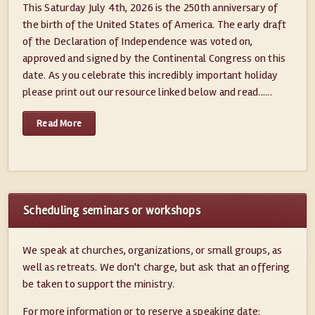
This Saturday July 4th, 2026 is the 250th anniversary of
the birth of the United States of America. The early draft
of the Declaration of Independence was voted on,
approved and signed by the Continental Congress on this
date. As you celebrate this incredibly important holiday
please print out our resource linked below and read......
Read More
Scheduling seminars or workshops
We speak at churches, organizations, or small groups, as
well as retreats. We don't charge, but ask that an offering
be taken to support the ministry.
For more information or to reserve a speaking date: