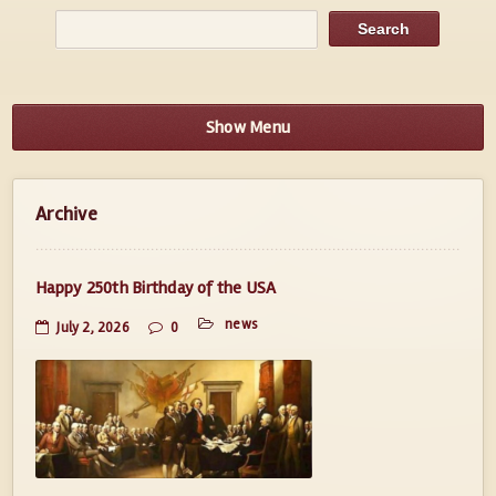
Show Menu
Archive
Happy 250th Birthday of the USA
news
July 2, 2026
0