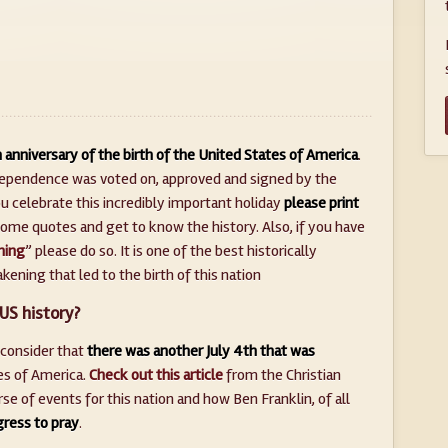
 anniversary of the birth of the United States of America
.
ndependence was voted on, approved and signed by the
u celebrate this incredibly important holiday
please print
ome quotes and get to know the history. Also, if you have
ning
” please do so. It is one of the best historically
ening that led to the birth of this nation
US history?
 consider that
there was another July 4th that was
es of America.
Check out this article
from the Christian
 of events for this nation and how Ben Franklin, of all
ress to pray
.