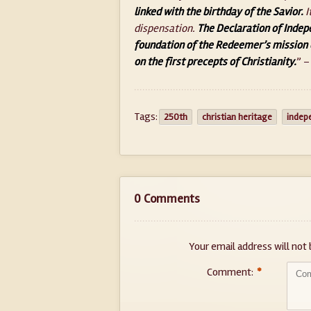
linked with the birthday of the Savior.
I
dispensation.
The Declaration of Indep
foundation of the Redeemer’s mission 
on the first precepts of Christianity.
” –
Tags:
250th
christian heritage
indep
0 Comments
Your email address will not 
Comment:
*