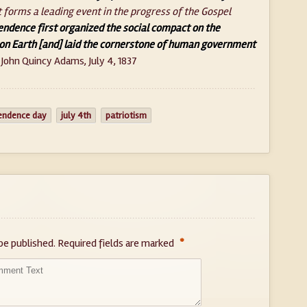
t forms a leading event in the progress of the Gospel
endence first organized the social compact on the
on Earth [and] laid the cornerstone of human government
 John Quincy Adams, July 4, 1837
endence day
july 4th
patriotism
*
be published.
Required fields are marked