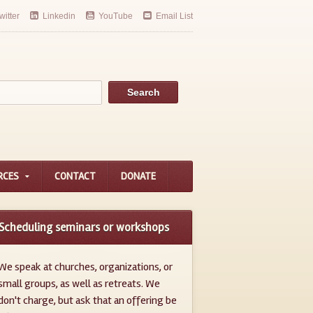
witter
Linkedin
YouTube
Email List
RCES
CONTACT
DONATE
Scheduling seminars or workshops
We speak at churches, organizations, or
small groups, as well as retreats. We
don't charge, but ask that an offering be