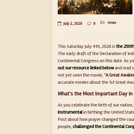
news
July 2, 2026
0
This Saturday July 4th, 2026 is
the 250th
The early draft of the Declaration of I
Continental Congress on this date. As yo
out our resource linked below
and read s
not yet seen the movie, “
A Great Awake
accurate movies about the 1st Great Awak
What’s the Most Important Day in 
As you celebrate the birth of our nation,
instrumental
in birthing the United Stat
Post about how prayer changed the course
people,
challenged the Continental Cong