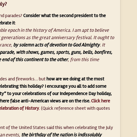
ly?
 and parades?
Consider what the second president to the
brate it
:
ble epoch in the history of America. I am apt to believe
 generations as the great anniversary festival. It ought to
erance,
by solemn acts of devotion to God Almighty
. It
parade, with shows, games, sports, guns, bells, bonfires,
 end of this continent to the other
, from this time
rades and fireworks… but
how are we doing at the most
lebrating this holiday? I encourage you all to add some
y” to your celebrations of our Independence Day holiday,
where false anti-American views are on the rise.
Click here
elebration of History
. (Quick reference sheet with quotes
nt of the United States said this when celebrating the July
man events,
the birthday of the nation is indissolubly