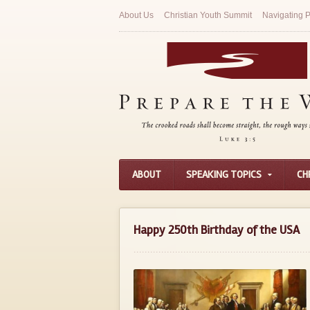
About Us
Christian Youth Summit
Navigating P
ABOUT
SPEAKING TOPICS
CH
Happy 250th Birthday of the USA