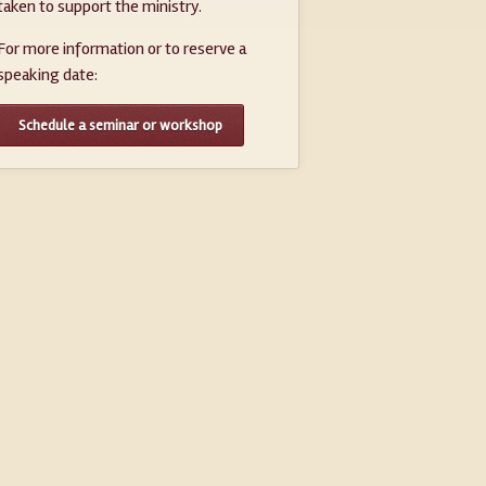
taken to support the ministry.
For more information or to reserve a
speaking date:
Schedule a seminar or workshop