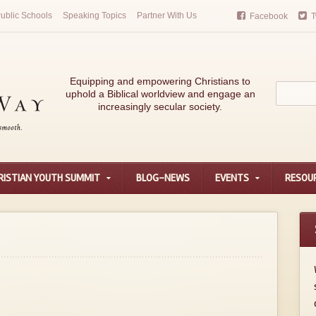
ublic Schools
Speaking Topics
Partner With Us
Facebook
T
Equipping and empowering Christians to
uphold a Biblical worldview and engage an
increasingly secular society.
RISTIAN YOUTH SUMMIT
BLOG-NEWS
EVENTS
RESOU