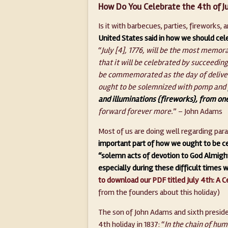
How Do You Celebrate the 4th of Ju
Is it with barbecues, parties, fireworks,
United States said in how we should cele
“
July [4], 1776, will be the most memora
that it will be celebrated by succeeding
be commemorated as the day of deliv
ought to be solemnized with pomp and
and illuminations {fireworks}, from one
forward forever more.
” – John Adams
Most of us are doing well regarding pa
important part of how we ought to be ce
“solemn acts of devotion to God Almight
especially during these difficult times 
to download our PDF titled July 4th: A C
from the founders about this holiday)
The son of John Adams and sixth preside
4th holiday in 1837: “
In the chain of hu