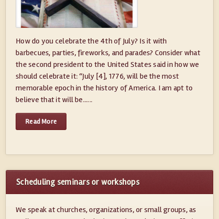
How do you celebrate the 4th of July? Is it with
barbecues, parties, fireworks, and parades? Consider what
the second president to the United States said in how we
should celebrate it: “July [4], 1776, will be the most
memorable epoch in the history of America. I am apt to
believe that it will be......
Read More
Scheduling seminars or workshops
We speak at churches, organizations, or small groups, as