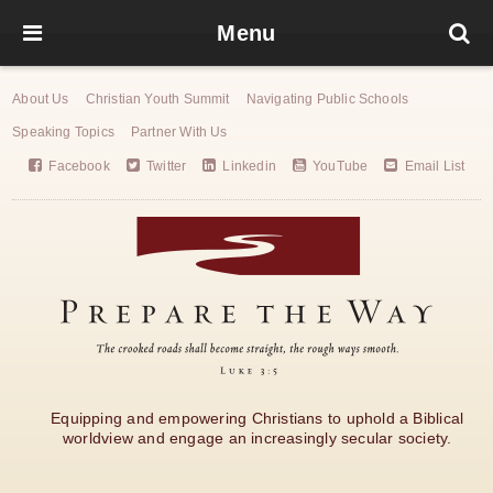
Menu
About Us
Christian Youth Summit
Navigating Public Schools
Speaking Topics
Partner With Us
Facebook
Twitter
Linkedin
YouTube
Email List
Equipping and empowering Christians to uphold a Biblical
worldview and engage an increasingly secular society.