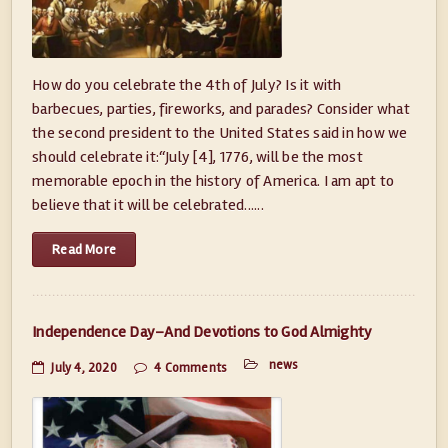
How do you celebrate the 4th of July? Is it with
barbecues, parties, fireworks, and parades? Consider what
the second president to the United States said in how we
should celebrate it:“July [4], 1776, will be the most
memorable epoch in the history of America. I am apt to
believe that it will be celebrated......
Read More
Independence Day–And Devotions to God Almighty
news
July 4, 2020
4 Comments