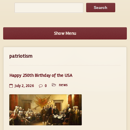
Show Menu
patriotism
Happy 250th Birthday of the USA
news
July 2, 2026
0