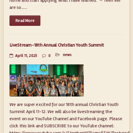
home and start applying what I have learned.” – Teen We
are so......
Read More
LiveStream-18th Annual Christian Youth Summit
news
April 11, 2025
0
We are super excited for our 18th annual Christian Youth
Summit April 11-12. We will also be livestreaming the
event on our YouTube Channel and Facebook page. Please
click this link and SUBSCRIBE to our YouTube channel:
https://www.youtube.com/c/StephenWilliamsPTW/featured