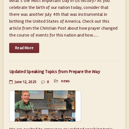
What’s the Most Important Day in US history? As you
celebrate the birth of our nation today, consider that
there was another July 4th that was instrumental in
birthing the United States of America. Check out this
article from the Christian Post about how prayer changed
the course of events for this nation and how......
Read More
Updated Speaking Topics from Prepare the Way
news
June 12, 2025
0