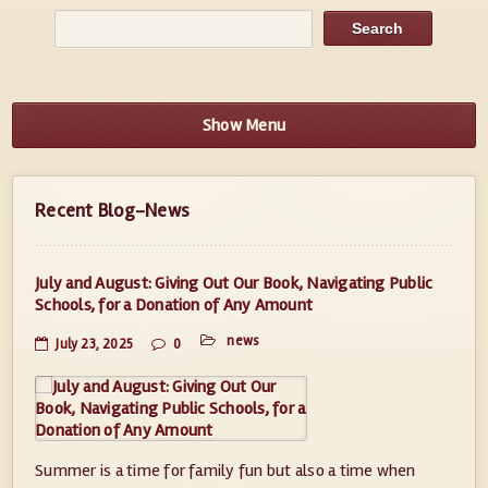
Show Menu
Recent Blog-News
July and August: Giving Out Our Book, Navigating Public
Schools, for a Donation of Any Amount
news
July 23, 2025
0
Summer is a time for family fun but also a time when