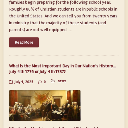
families begin preparing for the following school year.
Roughly 80% of Christian students are in public schools in
the United States. And we can tell you from twenty years
in ministry that the majority of these students (and
parents) are not well equipped......
Read More
What is the Most Important Day in Our Nation’s History…
July 4th 1776 or July 4th 1787?
news
July 4, 2025
0