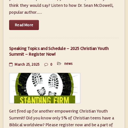
think they would say? Listen to how Dr. Sean McDowell,
popular author......
Read More
Speaking Topics and Schedule – 2025 Christian Youth
Summit – Register Now!
news
March 25, 2025
0
Get fired up for another empowering Christian Youth
Summit! Did you know only 5% of Christian teens have a
Biblical worldview? Please register now and be a part of