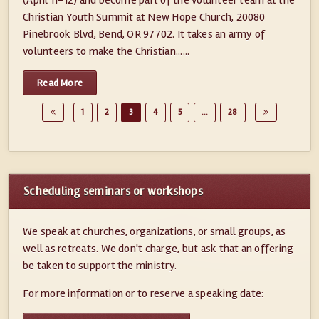
(April 11-12) and become part of the volunteer team at the
Christian Youth Summit at New Hope Church, 20080
Pinebrook Blvd, Bend, OR 97702. It takes an army of
volunteers to make the Christian......
Read More
1
2
3
4
5
…
28
Scheduling seminars or workshops
We speak at churches, organizations, or small groups, as
well as retreats. We don't charge, but ask that an offering
be taken to support the ministry.
For more information or to reserve a speaking date: