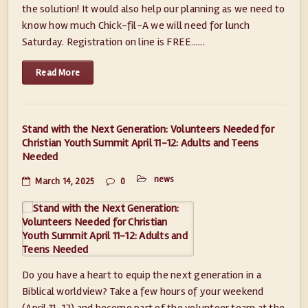
the solution! It would also help our planning as we need to
know how much Chick-fil-A we will need for lunch
Saturday. Registration on line is FREE......
Read More
Stand with the Next Generation: Volunteers Needed for
Christian Youth Summit April 11-12: Adults and Teens
Needed
news
March 14, 2025
0
Do you have a heart to equip the next generation in a
Biblical worldview? Take a few hours of your weekend