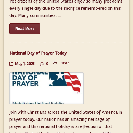
Yet citizens of the United States enjoy so many freedoms
every single day due to the sacrifice remembered on this
day. Many communities......
Read More
National Day of Prayer Today
news
May 1, 2025
0
Join with Christians across the United States of America in
prayer today. Our nation has an amazing heritage of
prayer and this national holiday is a reflection of that