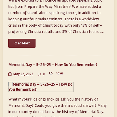
We are excited to announce an updated speaking topic
list from Prepare the Way Ministries! We have added a
number of stand-alone speaking topics, in addition to
keeping our four main seminars. There is a worldview
crisis in the body of Christ today with only 13% of self-
professing Christian adults and 5% of Christian teens......
Read More
Memorial Day – 5-26-25 – How Do You Remember?
news
May 22, 2025
0
What if your kids or grandkids ask you the history of
Memorial Day? Could you give them a solid answer? Many
in our country do not know the history of Memorial Day.