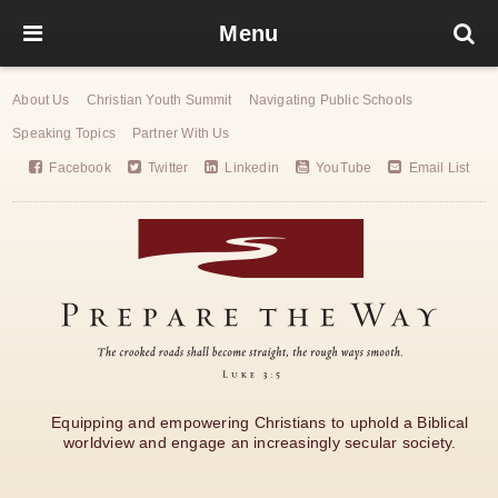
Menu
About Us
Christian Youth Summit
Navigating Public Schools
Speaking Topics
Partner With Us
Facebook
Twitter
Linkedin
YouTube
Email List
Equipping and empowering Christians to uphold a Biblical
worldview and engage an increasingly secular society.