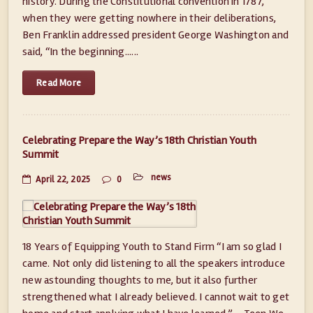
history. During the Constitutional convention in 1787,
when they were getting nowhere in their deliberations,
Ben Franklin addressed president George Washington and
said, “In the beginning......
Read More
Celebrating Prepare the Way’s 18th Christian Youth
Summit
news
April 22, 2025
0
18 Years of Equipping Youth to Stand Firm “I am so glad I
came. Not only did listening to all the speakers introduce
new astounding thoughts to me, but it also further
strengthened what I already believed. I cannot wait to get