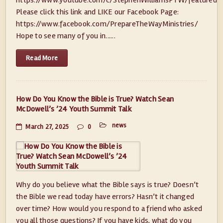
Please click this link and LIKE our Facebook Page:
https://www.facebook.com/PrepareTheWayMinistries/
Hope to see many of you in......
Read More
How Do You Know the Bible is True? Watch Sean
McDowell’s ’24 Youth Summit Talk
news
March 27, 2025
0
Why do you believe what the Bible says is true? Doesn’t
the Bible we read today have errors? Hasn’t it changed
over time? How would you respond to a friend who asked
you all those questions? If you have kids, what do you